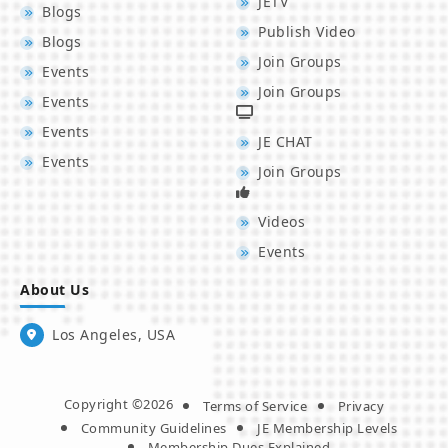
JETV
Blogs
Publish Video
Blogs
Join Groups
Events
Join Groups
Events
Events
JE CHAT
Events
Join Groups
Videos
Events
About Us
Los Angeles, USA
Copyright ©2026
Terms of Service
Privacy
Community Guidelines
JE Membership Levels
Membership Dues Explained