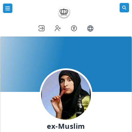
ex-Muslim