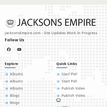
JacksonsEmpire.com - Site Updates Work In Progress
Follow Us
Explore
Quick Links
Albums
Start Poll
Albums
Start Poll
Albums
Publish Video
Blogs
Publish Video
Blogs