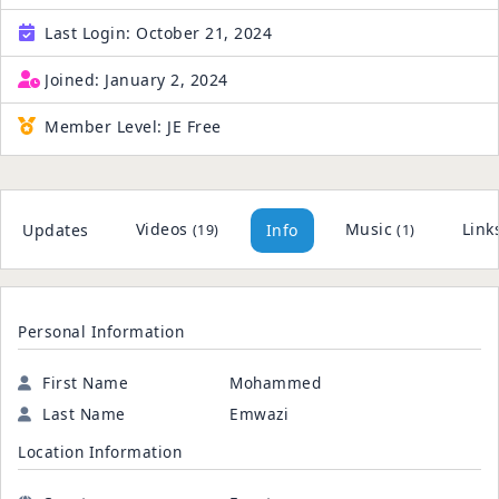
Last Login:
October 21, 2024
Joined:
January 2, 2024
Member Level:
JE Free
Videos
Music
Link
Updates
Info
(19)
(1)
Personal Information
First Name
Mohammed
Last Name
Emwazi
Location Information