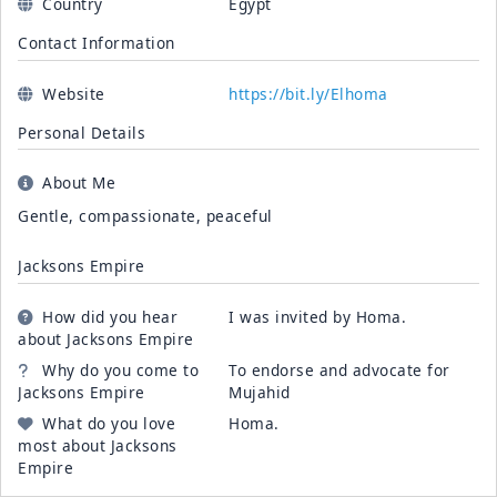
Country
Egypt
Contact Information
Website
https://bit.ly/Elhoma
Personal Details
About Me
Gentle, compassionate, peaceful
Jacksons Empire
How did you hear
I was invited by Homa.
about Jacksons Empire
Why do you come to
To endorse and advocate for
Jacksons Empire
Mujahid
What do you love
Homa.
most about Jacksons
Empire