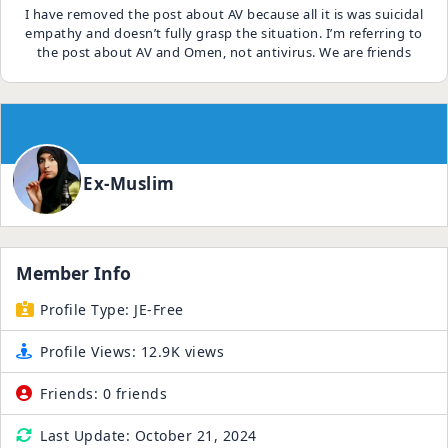
I have removed the post about AV because all it is was suicidal
empathy and doesn’t fully grasp the situation. I’m referring to
the post about AV and Omen, not antivirus. We are friends
Ex-Muslim
Member Info
Profile Type:
JE-Free
Profile Views:
12.9K views
Friends:
0 friends
Last Update:
October 21, 2024