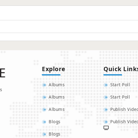
Explore
Quick Link
Albums
Start Poll
s
Albums
Start Poll
Albums
Publish Vide
Blogs
Publish Vide
Blogs