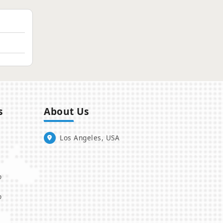
s
About Us
Los Angeles, USA
o
o