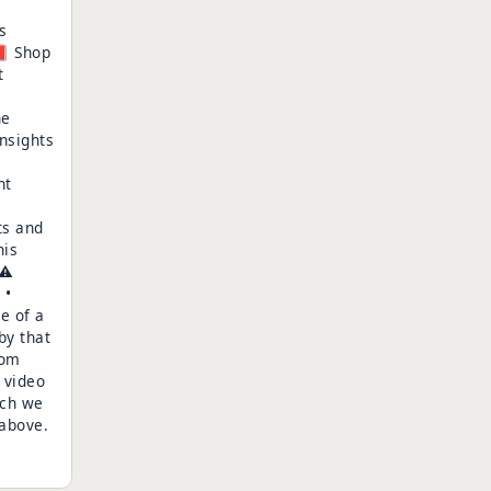
s
📕 Shop
t
he
nsights
nt
ts and
his
⚠️
 •
e of a
by that
oom
 video
ich we
 above.