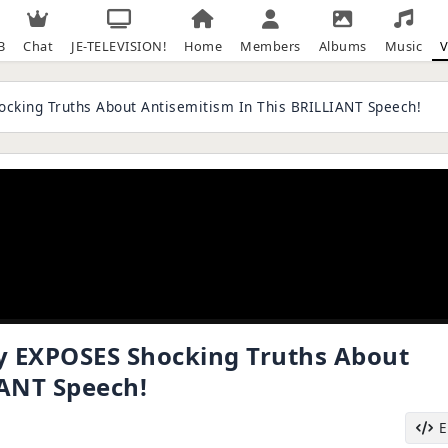
B
Chat
JE-TELEVISION!
Home
Members
Albums
Music
V
cking Truths About Antisemitism In This BRILLIANT Speech!
y EXPOSES Shocking Truths About
IANT Speech!