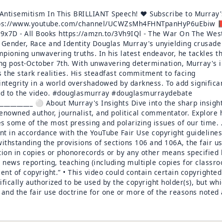
ntisemitism In This BRILLIANT Speech! ♥️ Subscribe to Murray'
 https://www.youtube.com/channel/UCWZsMh4FHNTpanHyP6uEbiw 
9x7D - All Books https://amzn.to/3Vh9IQl - The War On The Wes
 Gender, Race and Identity Douglas Murray's unyielding crusade
mpioning unwavering truths. In his latest endeavor, he tackles t
ing post-October 7th. With unwavering determination, Murray's i
s the stark realities. His steadfast commitment to facing
 integrity in a world overshadowed by darkness. To add significa
ded to the video. #douglasmurray #douglasmurraydebate
_____________ ⚪ About Murray's Insights Dive into the sharp insigh
nowned author, journalist, and political commentator. Explore 
les some of the most pressing and polarizing issues of our time. 
t in accordance with the YouTube Fair Use copyright guidelines
withstanding the provisions of sections 106 and 106A, the fair us
tion in copies or phonorecords or by any other means specified 
 news reporting, teaching (including multiple copies for classr
ment of copyright.” • This video could contain certain copyrighted
ifically authorized to be used by the copyright holder(s), but wh
w and the fair use doctrine for one or more of the reasons noted