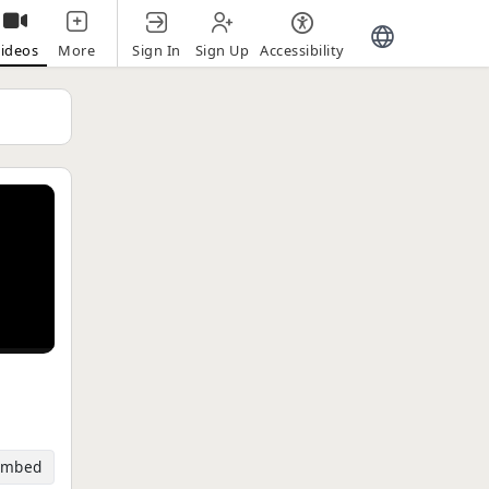
Sign In
Sign Up
Accessibility
ideos
More
Embed