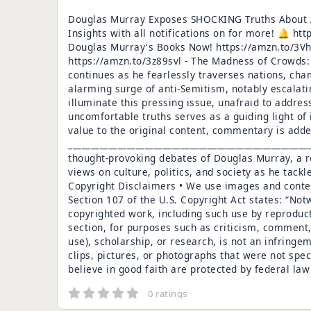
Douglas Murray Exposes SHOCKING Truths About A
Insights with all notifications on for more! 
Douglas Murray's Books Now! https://amzn.to/3Vh
https://amzn.to/3z89svl - The Madness of Crowds:
continues as he fearlessly traverses nations, cha
alarming surge of anti-Semitism, notably escalat
illuminate this pressing issue, unafraid to addres
uncomfortable truths serves as a guiding light of
value to the original content, commentary is ad
___________________________________________________
thought-provoking debates of Douglas Murray, a re
views on culture, politics, and society as he tack
Copyright Disclaimers • We use images and conten
Section 107 of the U.S. Copyright Act states: “Not
copyrighted work, including such use by reproduc
section, for purposes such as criticism, comment,
use), scholarship, or research, is not an infringe
clips, pictures, or photographs that were not spec
believe in good faith are protected by federal la
0 ratings