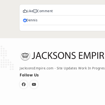
Like
Comment
Dennis
JacksonsEmpire.com - Site Updates Work In Progres
Follow Us