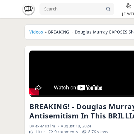
JE-WE
Videos
» BREAKING! - Douglas Murray EXPOSES Sho
BREAKING! - Douglas Murra
Antisemitism In This BRILL
By
ex-Muslim
August 18, 2024
1 like
0 comments
8.7K views