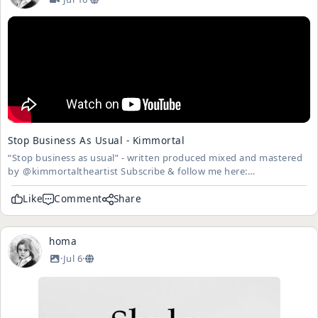
Stop Business As Usual - Kimmortal
“Stop business as usual” - written produced mixed and mastered
by ​⁠​⁠​⁠@kimmortaltheartist Subscribe & follow me here:
https://www.instagram.com/kimmortaltheartist
https://www.bandcamp.com/kimmortaltheartist Spotify:
Like
Comment
Share
Kimmortal This music vi...
homa
·
Jul 6
·