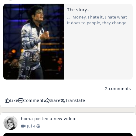
The story...
.... Money, I hate it, I hate what
it does to people, they change,
the greed takes over. I once
had some money, not a lot but
enough that drew "the good
time Charlies" outta the wood
work. I thought they were real
friends, they were there all the
ti...
2 comments
Like
Comment
Share
Translate
homa
posted a new video:
·
Jul 4
·