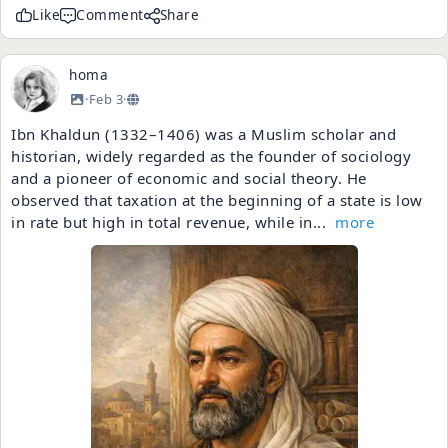
Like
Comment
Share
homa
·
Feb 3
·
Ibn Khaldun (1332–1406) was a Muslim scholar and
historian, widely regarded as the founder of sociology
and a pioneer of economic and social theory. He
observed that taxation at the beginning of a state is low
in rate but high in total revenue, while in...
more