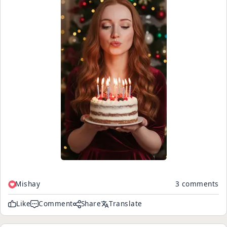
Mishay
3 comments
Like
Comment
Share
Translate