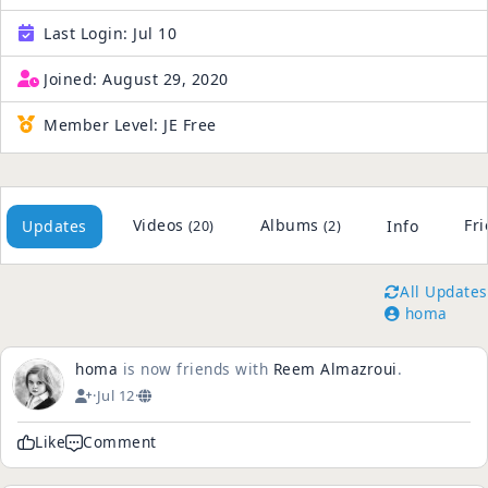
Last Login:
Jul 10
Joined:
August 29, 2020
Member Level:
JE Free
Videos
Albums
Fr
Updates
Info
(20)
(2)
All Updates
homa
homa
is now friends with
Reem Almazroui
.
·
Jul 12
·
Like
Comment