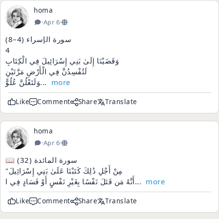
homa
·
Apr 6
·
سورة الإسراء (4–8)
4
وَقَضَيْنَا إِلَىٰ بَنِي إِسْرَائِيلَ فِي الْكِتَابِ
لَتُفْسِدُنَّ فِي الْأَرْضِ مَرَّتَيْنِ
وَلَتَعْلُنَّ عُلُوًّ...
more
Like
Comment
Share
Translate
homa
·
Apr 6
·
📖 سورة المائدة (32)
"مِنْ أَجْلِ ذَٰلِكَ كَتَبْنَا عَلَىٰ بَنِي إِسْرَائِيلَ
أَنَّهُ مَن قَتَلَ نَفْسًا بِغَيْرِ نَفْسٍ أَوْ فَسَادٍ فِي ا...
more
Like
Comment
Share
Translate