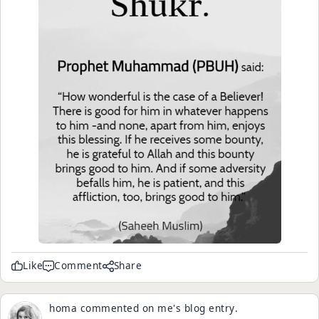
Like
Comment
Share
homa
commented on
me
's
blog entry
.