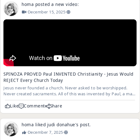
homa
posted a new video:
·
December 15, 2025
·
SPINOZA PROVED Paul INVENTED Christianity - Jesus Would
REJECT Every Church Today
Jesus never founded a church. Never asked to be worshipped.
Never created sacraments. All of this was invented by Paul, a man
who NEVER met Jesus in person. Spinoza proved that todays
Christianity is Pauls religion, not Jesus.
Like
Comment
Share
homa
liked
judi donahue
's
post
.
·
December 7, 2025
·