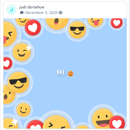
judi donahue
·
December 5, 2025
·
Hi