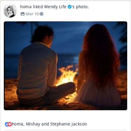
homa
liked
Wendy Life
's
photo
.
·
Mar 10
·
homa, Mishay and Stephanie Jackson