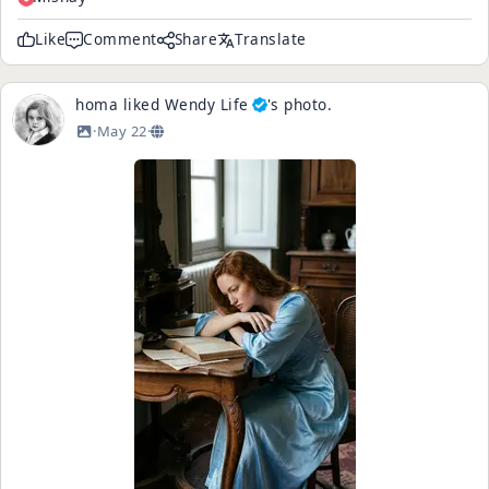
Like
Comment
Share
Translate
homa
liked
Wendy Life
's
photo
.
·
May 22
·