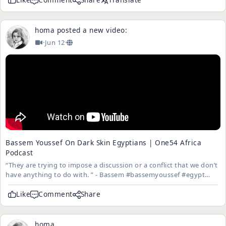
homa
posted a new video:
·
Jun 12
·
Bassem Youssef On Dark Skin Egyptians | One54 Africa
Podcast
“They are trying to impose a discussion or a conflict that we don’t
have anything to do with. ” - Bassem #bassemyoussef #egypt
#one54 FULL EPISODE: https://youtu.be/815saE4S49M Follow
One54 on TikTok: https://www.tiktok.com/@one54africa?lang=en
Like
Comment
Share
...
homa