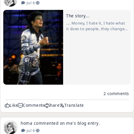
·
Jul 6
·
The story...
.... Money, I hate it, I hate what
it does to people, they change,
the greed takes over. I once
had some money, not a lot but
enough that drew "the good
time Charlies" outta the wood
work. I thought they were real
friends, they were there all the
ti...
2 comments
Like
Comment
Share
Translate
homa
commented on
me
's
blog entry
.
·
Jul 6
·