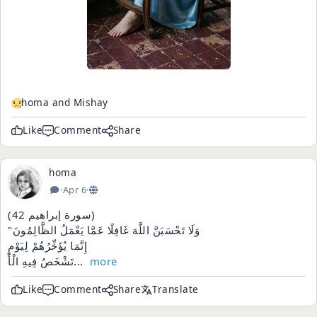
homa and Mishay
Like
Comment
Share
homa
·
Apr 6
·
(سورة إبراهيم 42)
"وَلَا تَحْسَبَنَّ اللَّهَ غَافِلًا عَمَّا يَعْمَلُ الظَّالِمُونَ
إِنَّمَا يُؤَخِّرُهُمْ لِيَوْمٍ
تَشْخَصُ فِيهِ الْأَ...
more
Like
Comment
Share
Translate