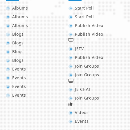
Albums
Start Poll
Albums
Start Poll
Albums
Publish Video
Blogs
Publish Video
Blogs
JETV
Blogs
Publish Video
Blogs
Join Groups
Events
Join Groups
Events
Events
JE CHAT
Events
Join Groups
Videos
Events