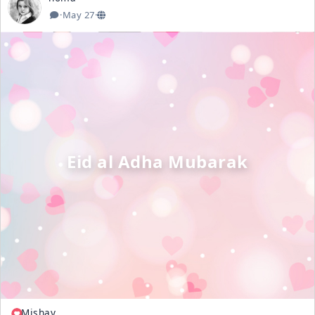
·
May 27
·
Eid al Adha Mubarak
Mishay