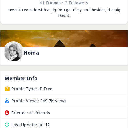
41 Friends
3 Followers
never to wrestle with a pig. You get dirty, and besides, the pig
likes it.
Homa
Member Info
Profile Type:
JE-Free
Profile Views:
249.7K views
Friends:
41 friends
Last Update:
Jul 12