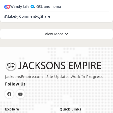
Wendy Life
, GSL and homa
Like
Comment
Share
View More
JacksonsEmpire.com - Site Updates Work In Progress
Follow Us
Explore
Quick Links