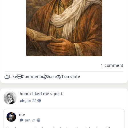
1 comment
Like
Comment
Share
Translate
homa
liked
me
's
post
.
·
Jan 22
·
me
·
Jan 21
·