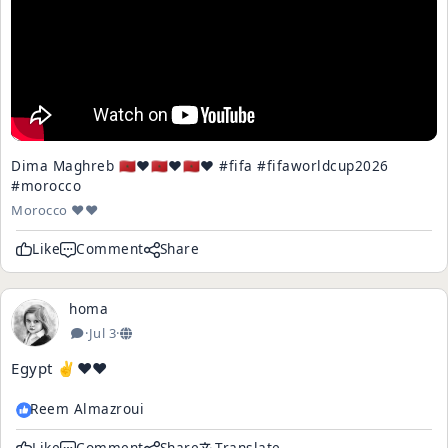
Dima Maghreb 🇲🇦❤️🇲🇦❤️🇲🇦❤️ #fifa #fifaworldcup2026
#morocco
Morocco ♥️♥️
Like
Comment
Share
homa
·
Jul 3
·
Egypt ✌️♥️♥️
Reem Almazroui
Like
Comment
Share
Translate