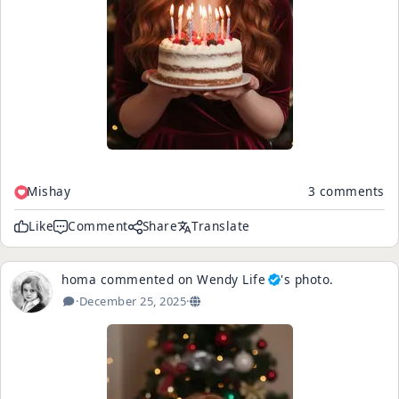
Mishay
3 comments
Like
Comment
Share
Translate
homa
commented on
Wendy Life
's
photo
.
·
December 25, 2025
·