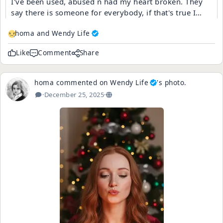
I've been used, abused n had my heart broken. They
say there is someone for everybody, if that's true I
guess somebody else got my someone.
homa and
Wendy Life
Like
Comment
Share
homa
commented on
Wendy Life
's
photo
.
·
December 25, 2025
·