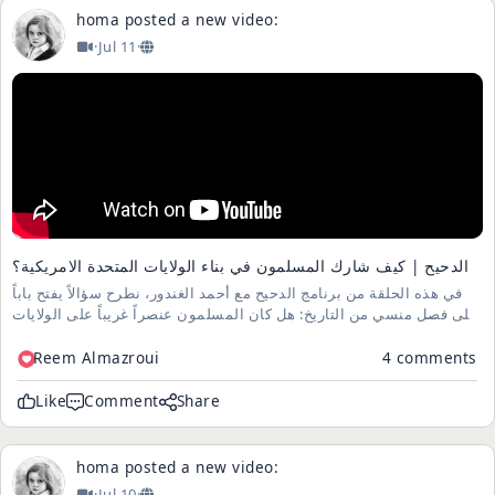
homa
posted a new video:
·
Jul 11
·
الدحيح | كيف شارك المسلمون في بناء الولايات المتحدة الامريكية؟
في هذه الحلقة من برنامج الدحيح مع أحمد الغندور، نطرح سؤالاً يفتح باباً
على فصل منسي من التاريخ: هل كان المسلمون عنصراً غريباً على الولايات
المتحدة، أم أنهم كانوا جزءاً من قصتها منذ البدايات؟ تستعرض الحلقة
روايات وردت في كتب الجغرافيا القديمة، وأدلة تاريخي...
Reem Almazroui
4 comments
Like
Comment
Share
homa
posted a new video:
·
Jul 10
·