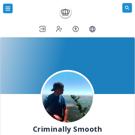
Criminally Smooth