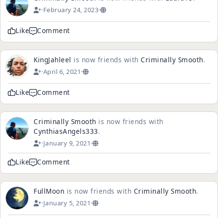
·
February 24, 2023
·
Like
Comment
KingJahleel
is now friends with
Criminally Smooth
.
·
April 6, 2021
·
Like
Comment
Criminally Smooth
is now friends with
CynthiasAngels333
.
·
January 9, 2021
·
Like
Comment
FullMoon
is now friends with
Criminally Smooth
.
·
January 5, 2021
·