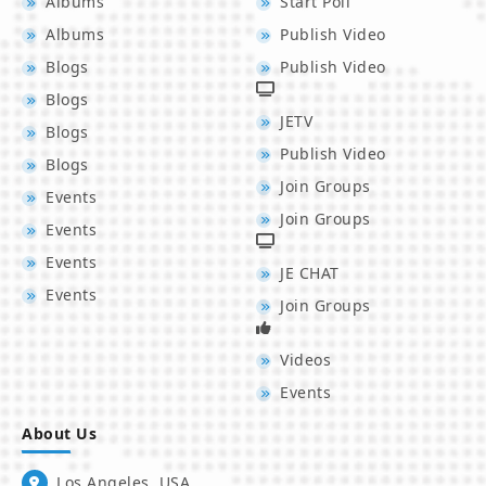
Albums
Start Poll
Albums
Publish Video
Blogs
Publish Video
Blogs
JETV
Blogs
Publish Video
Blogs
Join Groups
Events
Join Groups
Events
Events
JE CHAT
Events
Join Groups
Videos
Events
About Us
Los Angeles, USA