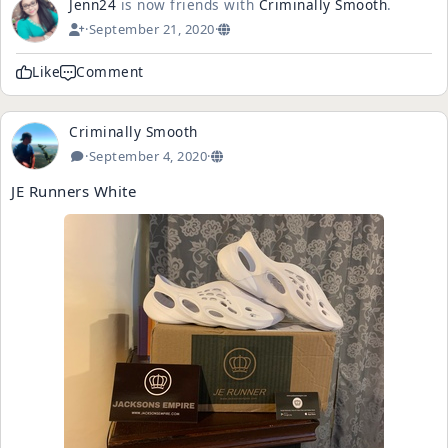
Jenn24
is now friends with
Criminally Smooth
.
·
September 21, 2020
·
Like
Comment
Criminally Smooth
·
September 4, 2020
·
JE Runners White