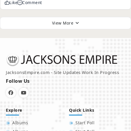
Like
Comment
View More
JacksonsEmpire.com - Site Updates Work In Progress
Follow Us
Explore
Quick Links
Albums
Start Poll