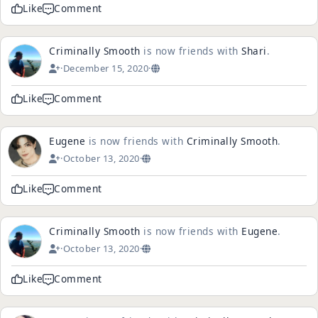
Like
Comment
Criminally Smooth
is now friends with
Shari
.
·
December 15, 2020
·
Like
Comment
Eugene
is now friends with
Criminally Smooth
.
·
October 13, 2020
·
Like
Comment
Criminally Smooth
is now friends with
Eugene
.
·
October 13, 2020
·
Like
Comment