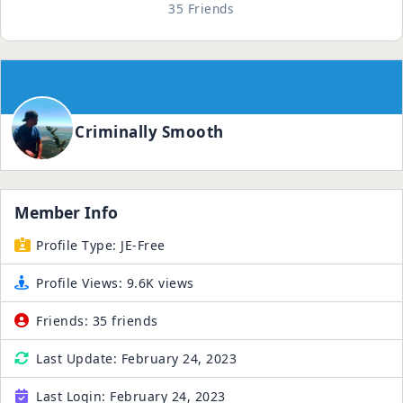
35 Friends
Criminally Smooth
Member Info
Profile Type:
JE-Free
Profile Views:
9.6K views
Friends:
35 friends
Last Update:
February 24, 2023
Last Login:
February 24, 2023