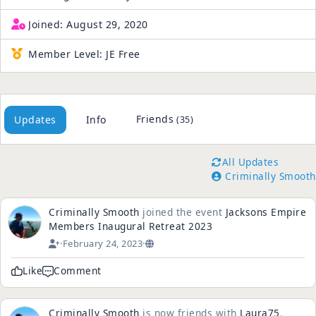
Joined:
August 29, 2020
Member Level:
JE Free
Friends
Updates
Info
(35)
All Updates
Criminally Smooth
Criminally Smooth
joined the event
Jacksons Empire
Members Inaugural Retreat 2023
·
February 24, 2023
·
Like
Comment
Criminally Smooth
is now friends with
Laura75
.