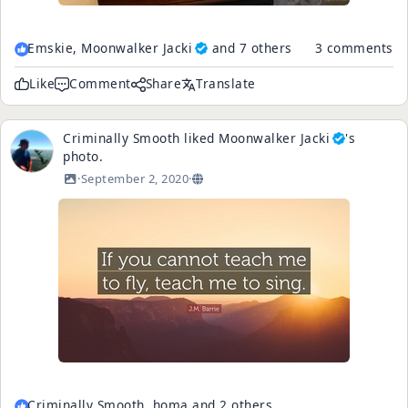
Emskie,
Moonwalker Jacki
and 7 others
3 comments
Like
Comment
Share
Translate
Criminally Smooth
liked
Moonwalker Jacki
's
photo
.
·
September 2, 2020
·
Criminally Smooth, homa and 2 others