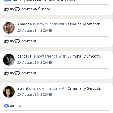
Like
Comment
Share
Amanda
is now friends with
Criminally Smooth
.
·
August 31, 2020
·
Like
Comment
barbara
is now friends with
Criminally Smooth
.
·
August 30, 2020
·
Like
Comment
Starrific
is now friends with
Criminally Smooth
.
·
August 30, 2020
·
Starrific