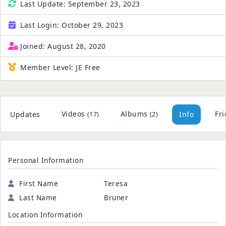
Last Update:
September 23, 2023
Last Login:
October 29, 2023
Joined:
August 28, 2020
Member Level:
JE Free
Videos
Albums
Fr
Updates
Info
(17)
(2)
Personal Information
First Name
Teresa
Last Name
Bruner
Location Information