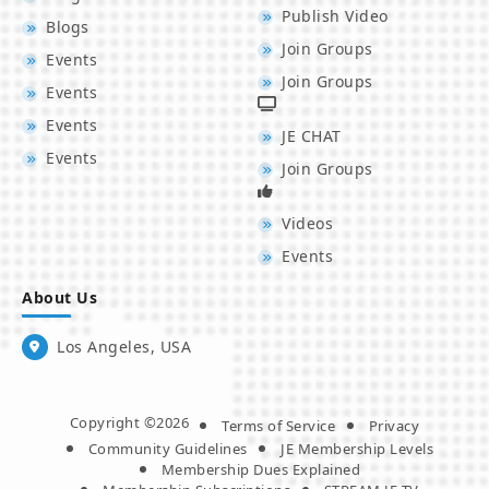
Publish Video
Blogs
Join Groups
Events
Join Groups
Events
Events
JE CHAT
Events
Join Groups
Videos
Events
About Us
Los Angeles, USA
Copyright ©2026
Terms of Service
Privacy
Community Guidelines
JE Membership Levels
Membership Dues Explained