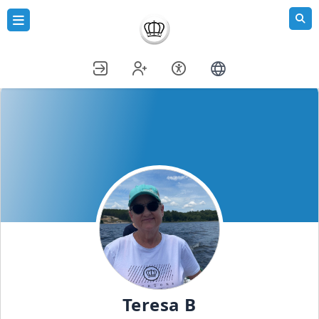
Teresa B