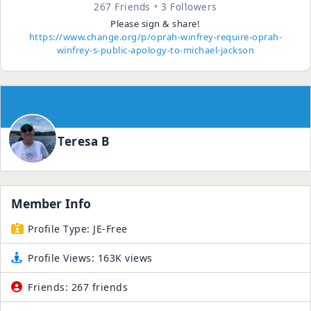
267 Friends
3 Followers
Please sign & share!
https://www.change.org/p/oprah-winfrey-require-oprah-
winfrey-s-public-apology-to-michael-jackson
Teresa B
Member Info
Profile Type:
JE-Free
Profile Views:
163K views
Friends:
267 friends