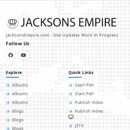
JacksonsEmpire.com - Site Updates Work In Progress
Follow Us
Explore
Quick Links
Albums
Start Poll
Albums
Start Poll
Albums
Publish Video
Blogs
Publish Video
Blogs
JETV
Blogs