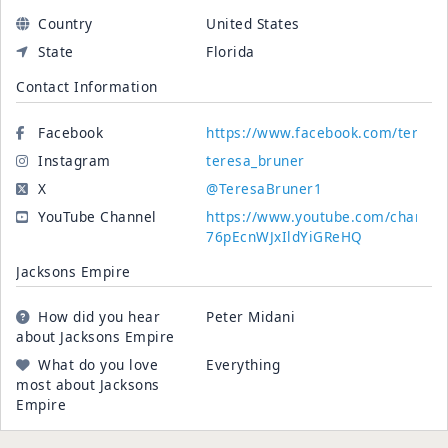
Country
United States
State
Florida
Contact Information
Facebook
https://www.facebook.com/teresa.
Instagram
teresa_bruner
X
@TeresaBruner1
YouTube Channel
https://www.youtube.com/channe
76pEcnWJxIldYiGReHQ
Jacksons Empire
How did you hear
Peter Midani
about Jacksons Empire
What do you love
Everything
most about Jacksons
Empire