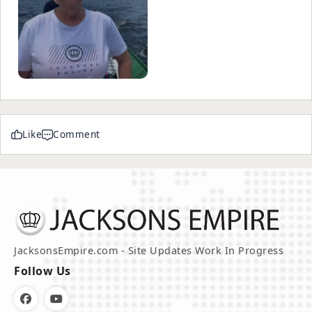
Like
Comment
JacksonsEmpire.com - Site Updates Work In Progress
Follow Us