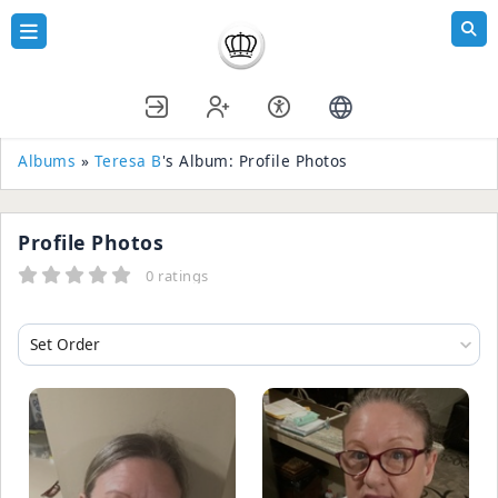
Albums
»
Teresa B
's Album: Profile Photos
Profile Photos
0 ratings