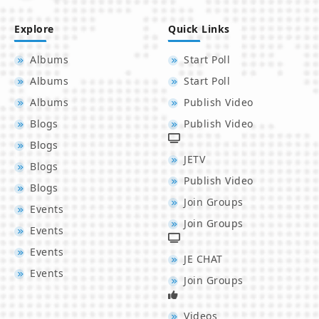
Explore
Quick Links
Albums
Start Poll
Albums
Start Poll
Albums
Publish Video
Blogs
Publish Video
Blogs
JETV
Blogs
Publish Video
Blogs
Join Groups
Events
Join Groups
Events
Events
JE CHAT
Events
Join Groups
Videos