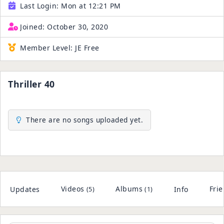
Last Login:
Mon at 12:21 PM
Joined:
October 30, 2020
Member Level:
JE Free
Thriller 40
There are no songs uploaded yet.
Videos
Albums
Fri
Updates
Info
(5)
(1)