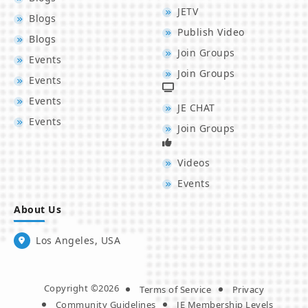
JETV
Blogs
Publish Video
Blogs
Join Groups
Events
Join Groups
Events
Events
JE CHAT
Events
Join Groups
Videos
Events
About Us
Los Angeles, USA
Copyright ©2026
Terms of Service
Privacy
Community Guidelines
JE Membership Levels