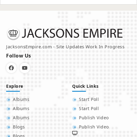
JacksonsEmpire.com - Site Updates Work In Progress
Follow Us
Explore
Quick Links
Albums
Start Poll
Albums
Start Poll
Albums
Publish Video
Blogs
Publish Video
Blogs