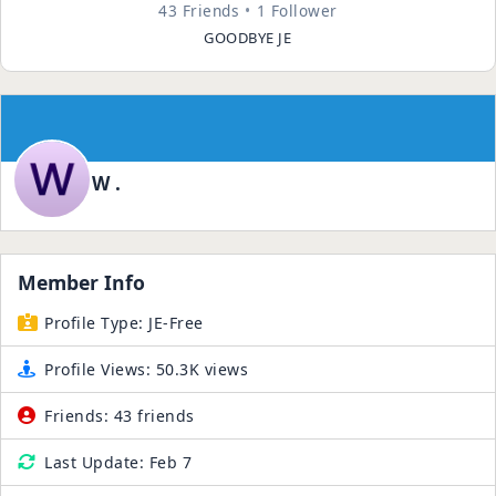
43 Friends
1 Follower
GOODBYE JE
W .
Member Info
Profile Type:
JE-Free
Profile Views:
50.3K views
Friends:
43 friends
Last Update:
Feb 7