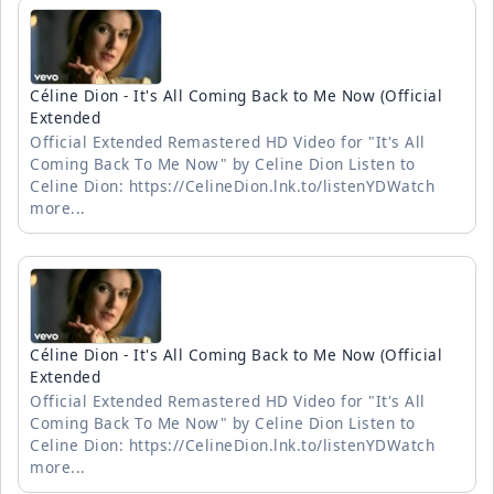
Céline Dion - It's All Coming Back to Me Now (Official
Extended
Official Extended Remastered HD Video for "It's All
Coming Back To Me Now" by Celine Dion Listen to
Celine Dion: https://CelineDion.lnk.to/listenYDWatch
more...
Céline Dion - It's All Coming Back to Me Now (Official
Extended
Official Extended Remastered HD Video for "It's All
Coming Back To Me Now" by Celine Dion Listen to
Celine Dion: https://CelineDion.lnk.to/listenYDWatch
more...