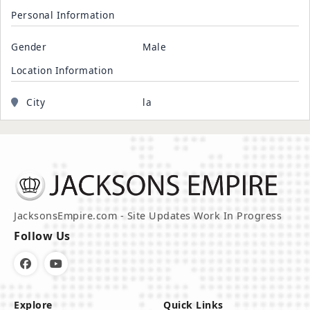
Personal Information
Gender
Male
Location Information
City
la
JacksonsEmpire.com - Site Updates Work In Progress
Follow Us
Explore
Quick Links