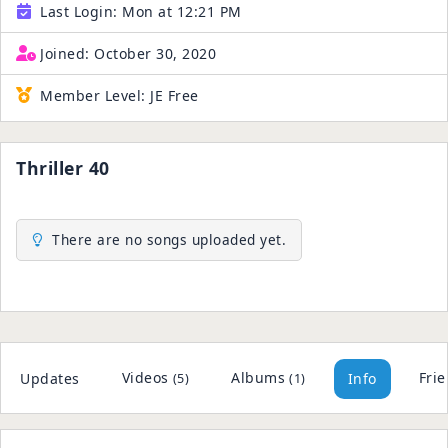
Last Login:
Mon at 12:21 PM
Joined:
October 30, 2020
Member Level:
JE Free
Thriller 40
There are no songs uploaded yet.
Videos
Albums
Fri
Updates
Info
(5)
(1)