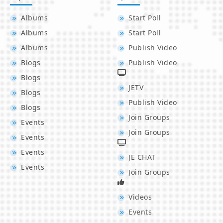
Albums
Start Poll
Albums
Start Poll
Albums
Publish Video
Blogs
Publish Video
Blogs
JETV
Blogs
Publish Video
Blogs
Join Groups
Events
Join Groups
Events
Events
JE CHAT
Events
Join Groups
Videos
Events