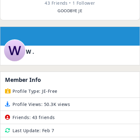
43 Friends
1 Follower
GOODBYE JE
W .
Member Info
Profile Type:
JE-Free
Profile Views:
50.3K views
Friends:
43 friends
Last Update:
Feb 7