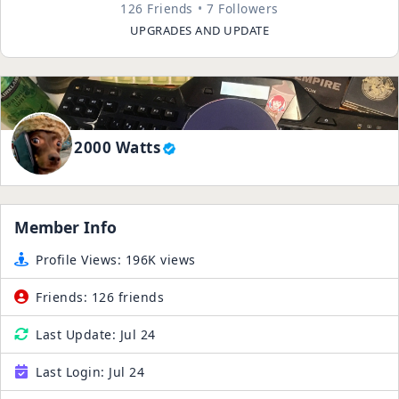
126 Friends
7 Followers
UPGRADES AND UPDATE
2000 Watts
Member Info
Profile Views:
196K views
Friends:
126 friends
Last Update:
Jul 24
Last Login:
Jul 24