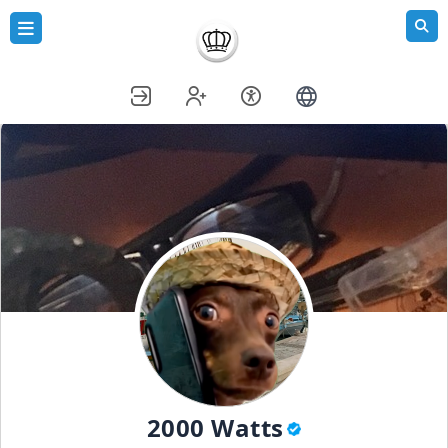
2000 Watts