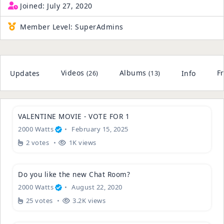
Joined:
July 27, 2020
Member Level:
SuperAdmins
Videos
Albums
F
Updates
Info
(26)
(13)
VALENTINE MOVIE - VOTE FOR 1
2000 Watts
February 15, 2025
2 votes
1K views
Do you like the new Chat Room?
2000 Watts
August 22, 2020
25 votes
3.2K views