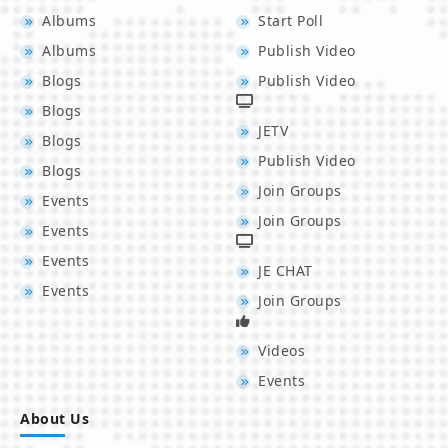
Albums
Start Poll
Albums
Publish Video
Blogs
Publish Video
Blogs
JETV
Blogs
Publish Video
Blogs
Join Groups
Events
Join Groups
Events
Events
JE CHAT
Events
Join Groups
Videos
Events
About Us