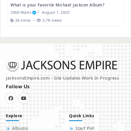
What is your Favorite Michael Jackson Album?
2000 Watts
August 1, 2020
26 votes
3.7K views
JacksonsEmpire.com - Site Updates Work In Progress
Follow Us
Explore
Quick Links
Albums
Start Poll