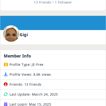
13 Friends
1 Follower
Gigi
Member Info
Profile Type:
JE-Free
Profile Views:
8.6K views
Friends:
13 friends
Last Update:
March 24, 2025
Last Login:
May 15, 2025