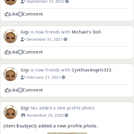
·
September 13, 2022
·
Like
Comment
Gigi
is now friends with
Michael's Doll
.
·
December 31, 2021
·
Like
Comment
Gigi
is now friends with
CynthiasAngels333
.
·
February 21, 2021
·
Like
Comment
Gigi
has added a new profile photo:
·
November 29, 2020
·
{item:$subject} added a new profile photo.