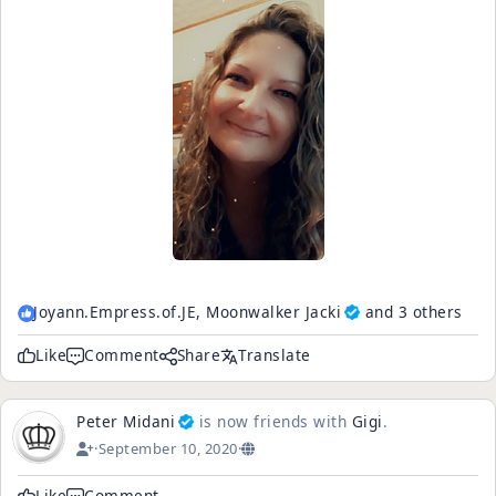
Joyann.Empress.of.JE,
Moonwalker Jacki
and 3 others
Like
Comment
Share
Translate
Peter Midani
is now friends with
Gigi
.
·
September 10, 2020
·
Like
Comment