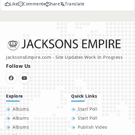
Like
Comment
Share
Translate
JacksonsEmpire.com - Site Updates Work In Progress
Follow Us
Explore
Quick Links
Albums
Start Poll
Albums
Start Poll
Albums
Publish Video