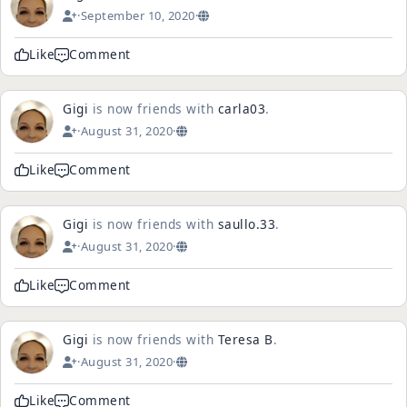
·
September 10, 2020
·
Like
Comment
Gigi
is now friends with
carla03
.
·
August 31, 2020
·
Like
Comment
Gigi
is now friends with
saullo.33
.
·
August 31, 2020
·
Like
Comment
Gigi
is now friends with
Teresa B
.
·
August 31, 2020
·
Like
Comment