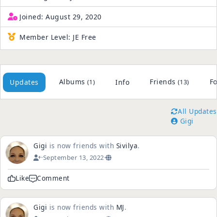
Joined:
August 29, 2020
Member Level:
JE Free
Albums
Friends
Fo
Updates
Info
(1)
(13)
All Updates
Gigi
Gigi
is now friends with
Sivilya
.
·
September 13, 2022
·
Like
Comment
Gigi
is now friends with
MJ
.