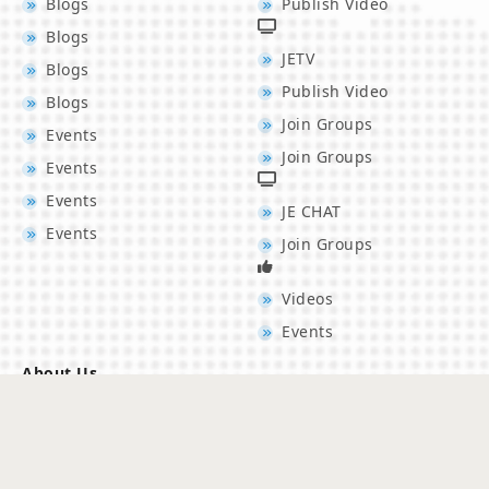
Blogs
Publish Video
Blogs
JETV
Blogs
Publish Video
Blogs
Join Groups
Events
Join Groups
Events
Events
JE CHAT
Events
Join Groups
Videos
Events
About Us
Los Angeles, USA