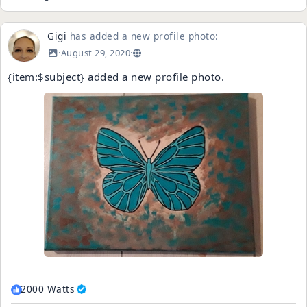
Gigi
has added a new profile photo:
·
August 29, 2020
·
{item:$subject} added a new profile photo.
2000 Watts