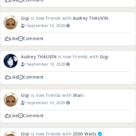
Gigi
is now friends with
Audrey THAUVIN
.
·
September 10, 2020
·
Like
Comment
Audrey THAUVIN
is now friends with
Gigi
.
·
September 10, 2020
·
Like
Comment
Gigi
is now friends with
Shari
.
·
September 10, 2020
·
Like
Comment
Gigi
is now friends with
2000 Watts
.