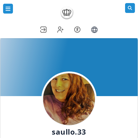
saullo.33