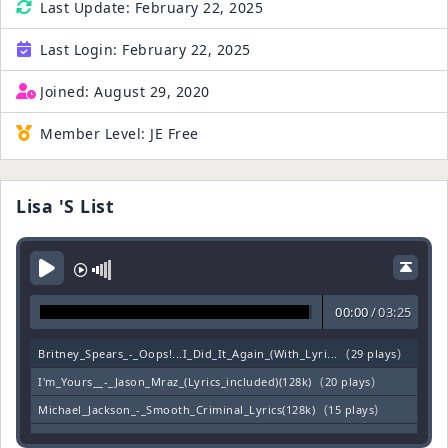
Last Update:
February 22, 2025
Last Login:
February 22, 2025
Joined:
August 29, 2020
Member Level:
JE Free
Lisa 's List
00:00
/
03:25
(
)
Britney_Spears_-_Oops!...I_Did_It_Again_(With_Lyri...
29 plays
(
)
I'm_Yours__-_Jason_Mraz_(Lyrics_included)(128k)
20 plays
(
)
Michael_Jackson_-_Smooth_Criminal_Lyrics(128k)
15 plays
(
)
___Billie_Jean____by_Michael_Jackson_w___Lyrics(12...
8 plays