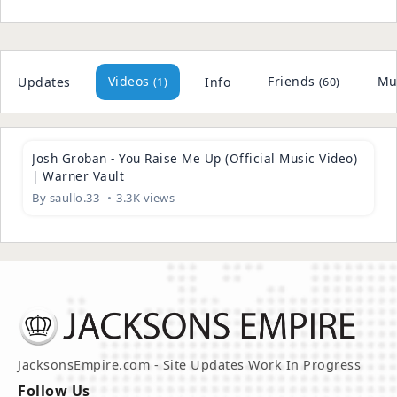
[MV]_MOMOLAND(모모랜드)___BANANA_CHACHA(바나나차차)(128k)
(
)
6 plays
(
)
Breaking_My_Heart(128k)
10 plays
Bruno_Mars_-_Versace_on_the_Floor_(Official_Video)...
Videos
Friends
Mu
Updates
Info
(1)
(60)
(
)
13 plays
(
)
Firehouse_-_I_Live_My_Life_for_You_(Official_Video...
7 plays
04:49
(
)
11. Xscape
5 plays
Josh Groban - You Raise Me Up (Official Music Video)
(
)
02_michael_jackson_-_chicago
6 plays
| Warner Vault
(
)
04. Somebody's Watching Me (Single Version)
7 plays
By
saullo.33
3.3K views
(
)
01. This Place Hotel (a.k.a. Heartbreak Hotel)
4 plays
(
)
05 Heaven Can Wait
3 plays
(
)
06 You Rock My World
4 plays
(
)
07 Butterflies
6 plays
(
)
09 2000 Watts
3 plays
(
)
10 You Are My Life
3 plays
JacksonsEmpire.com - Site Updates Work In Progress
(
)
13 Cry
3 plays
Follow Us
(
)
14 The Lost Children
4 plays