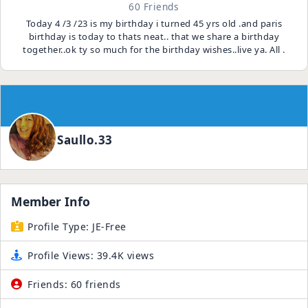
60 Friends
Today 4 /3 /23 is my birthday i turned 45 yrs old .and paris
birthday is today to thats neat.. that we share a birthday
together..ok ty so much for the birthday wishes..live ya. All .
Saullo.33
Member Info
Profile Type:
JE-Free
Profile Views:
39.4K views
Friends:
60 friends