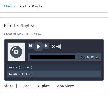
Musics
» Profile Playlist
Profile Playlist
Created
May 23, 2024
by
00:00
/
01:23
(
)
lol (1)
21 plays
(
)
beatit
12 plays
Share
|
Report
| 33 plays | 2.5K views