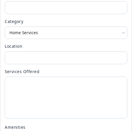
Category
Location
Services Offered
Amenities