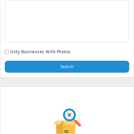
Only Businesses With Photos
Search