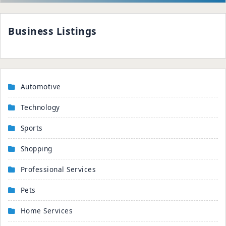
Business Listings
Automotive
Technology
Sports
Shopping
Professional Services
Pets
Home Services