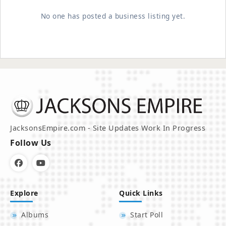
No one has posted a business listing yet.
JacksonsEmpire.com - Site Updates Work In Progress
Follow Us
Explore
Quick Links
Albums
Start Poll