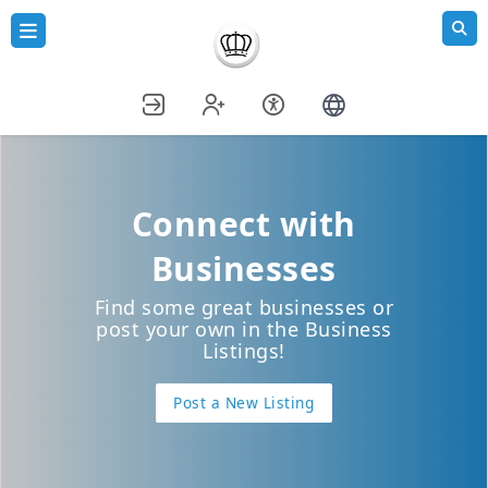
Connect with
Businesses
Find some great businesses or
post your own in the Business
Listings!
Post a New Listing