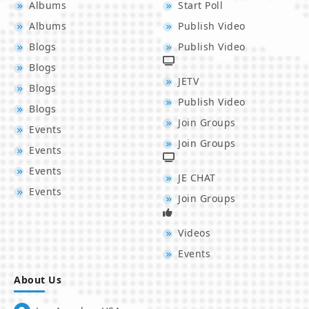
Albums
Start Poll
Albums
Publish Video
Blogs
Publish Video
Blogs
JETV
Blogs
Publish Video
Blogs
Join Groups
Events
Join Groups
Events
Events
JE CHAT
Events
Join Groups
Videos
Events
About Us