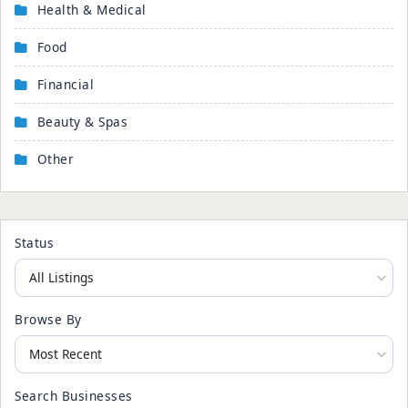
Health & Medical
Food
Financial
Beauty & Spas
Other
Status
Browse By
Search Businesses