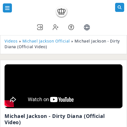
Videos
»
Michael Jackson Official
» Michael Jackson - Dirty
Diana (Official Video)
Michael Jackson - Dirty Diana (Official
Video)