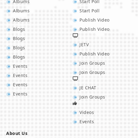
Albums
Start Poll
Albums
Start Poll
Albums
Publish Video
Blogs
Publish Video
Blogs
JETV
Blogs
Publish Video
Blogs
Join Groups
Events
Join Groups
Events
Events
JE CHAT
Events
Join Groups
Videos
Events
About Us