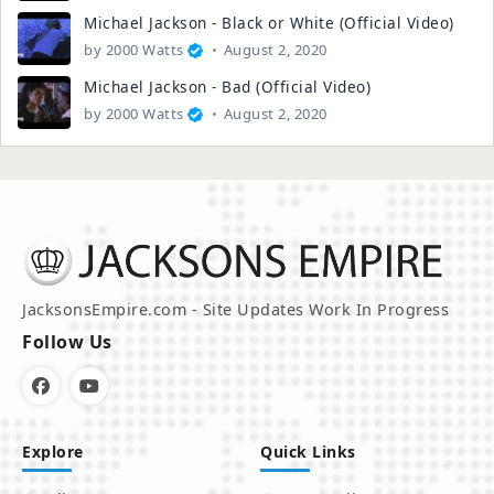
Michael Jackson - Black or White (Official Video)
by
2000 Watts
August 2, 2020
Michael Jackson - Bad (Official Video)
by
2000 Watts
August 2, 2020
JacksonsEmpire.com - Site Updates Work In Progress
Follow Us
Explore
Quick Links