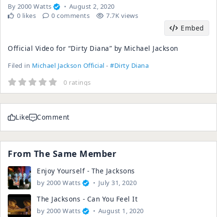
By
2000 Watts
August 2, 2020
0 likes
0 comments
7.7K views
Embed
Official Video for “Dirty Diana” by Michael Jackson
Filed in
Michael Jackson Official
-
#Dirty Diana
0 ratings
Like
Comment
From The Same Member
Enjoy Yourself - The Jacksons
by
2000 Watts
July 31, 2020
The Jacksons - Can You Feel It
by
2000 Watts
August 1, 2020