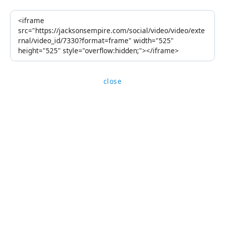
close