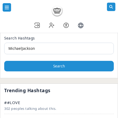
Search Hashtags
Search
Trending Hashtags
##LOVE
302 peoples talking about this.