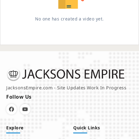
No one has created a video yet.
JacksonsEmpire.com - Site Updates Work In Progress
Follow Us
Explore
Quick Links