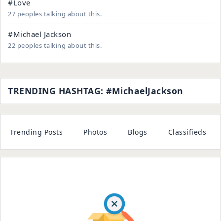
#Love
27 peoples talking about this.
#Michael Jackson
22 peoples talking about this.
TRENDING HASHTAG: #MichaelJackson
Trending Posts
Photos
Blogs
Classifieds