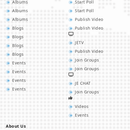
Albums
Start Poll
Albums
Start Poll
Albums
Publish Video
Blogs
Publish Video
Blogs
JETV
Blogs
Publish Video
Blogs
Join Groups
Events
Join Groups
Events
Events
JE CHAT
Events
Join Groups
Videos
Events
About Us