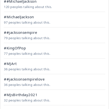
##MichaelJackson
120 peoples talking about this.
#MichaelJackson
97 peoples talking about this.
##jacksonsempire
79 peoples talking about this.
#KingOfPop
77 peoples talking about this.
#MJArt
36 peoples talking about this.
##jacksonsempirelove
36 peoples talking about this.
#MJsBirthday2021
32 peoples talking about this.