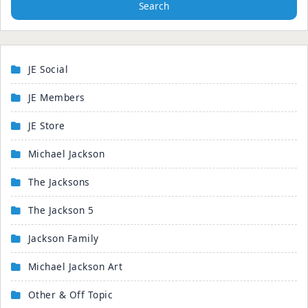
Search
JE Social
JE Members
JE Store
Michael Jackson
The Jacksons
The Jackson 5
Jackson Family
Michael Jackson Art
Other & Off Topic