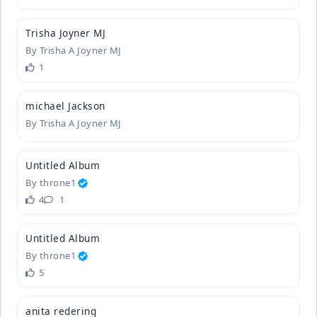
6
Trisha Joy
­ner MJ
By
Trisha A Joyner MJ
1
1
michael Ja
­ckson
By
Trisha A Joyner MJ
3
Untitled A
­lbum
By
throne1
4
1
1
Untitled A
­lbum
By
throne1
5
anita rede
­ring