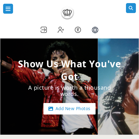
Show Us What You've
Got
A picture is worth a thousand
words.
Add New Photos