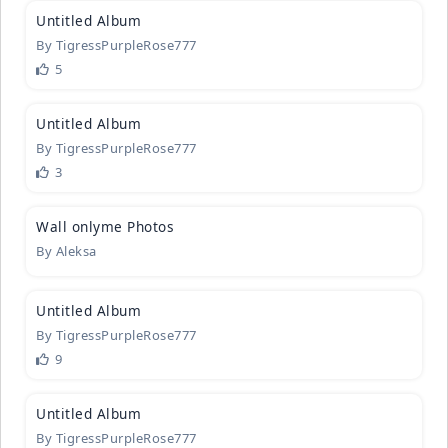
Untitled A
­lbum
By
TigressPurpleRose777
5
1
Untitled A
­lbum
By
TigressPurpleRose777
3
1
Wall onlym
­e Photos
By
Aleksa
2
Untitled A
­lbum
By
TigressPurpleRose777
9
2
Untitled A
­lbum
By
TigressPurpleRose777