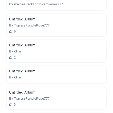
By
michaeljacksonloveforever777
1
Untitled A
­lbum
By
TigressPurpleRose777
6
2
Untitled A
­lbum
By
Char
2
1
Untitled A
­lbum
By
Char
1
Untitled A
­lbum
By
TigressPurpleRose777
5
3