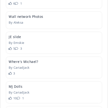
6
1
4
Wall netwo
­rk Photos
By
Aleksa
2
JE slide
By
Emskie
5
3
2
Where's Mi
­chael?
By
CariadJack
3
6
MJ Dolls
By
CariadJack
10
1
5