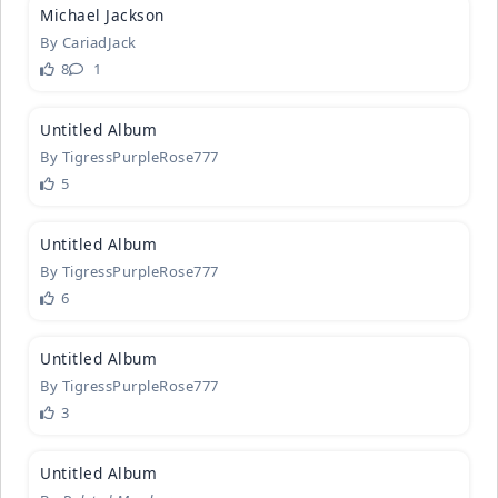
Michael Ja
­ckson
By
CariadJack
8
1
1
Untitled A
­lbum
By
TigressPurpleRose777
5
1
Untitled A
­lbum
By
TigressPurpleRose777
6
2
Untitled A
­lbum
By
TigressPurpleRose777
3
Untitled A
­lbum