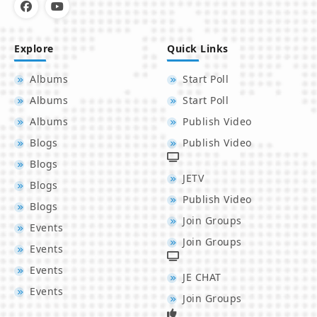
Explore
Quick Links
Albums
Start Poll
Albums
Start Poll
Albums
Publish Video
Blogs
Publish Video
Blogs
JETV
Blogs
Publish Video
Blogs
Join Groups
Events
Join Groups
Events
Events
JE CHAT
Events
Join Groups