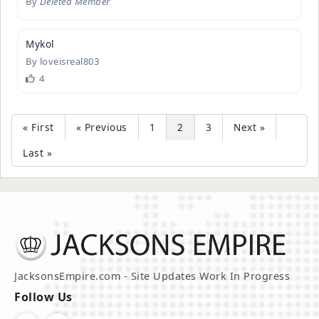
By
Deleted Member
1
Mykol
By
loveisreal803
4
« First
« Previous
1
2
3
Next »
Last »
JacksonsEmpire.com - Site Updates Work In Progress
Follow Us