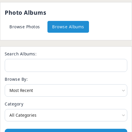
Photo Albums
Browse Photos
Browse Albums
Search Albums:
Browse By:
Category