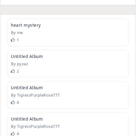
2
heart myst
­ery
By
me
1
3
Untitled A
­lbum
By
pyzaz
2
1
Untitled A
­lbum
By
TigressPurpleRose777
4
1
Untitled A
­lbum
By
TigressPurpleRose777
4