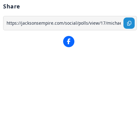
Share