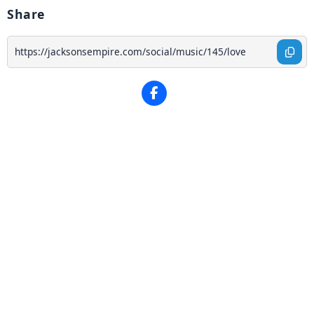
Share